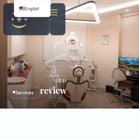
English
Italian
Albanian
review
Services