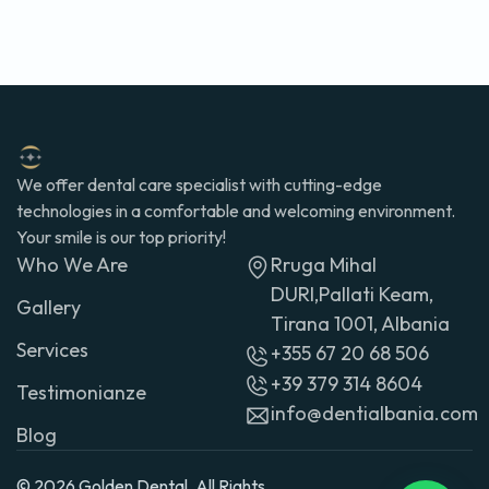
We offer dental care specialist with cutting-edge
technologies in a comfortable and welcoming environment.
Your smile is our top priority!
Who We Are
Rruga Mihal
DURI,Pallati Keam,
Gallery
Tirana 1001, Albania
Services
+355 67 20 68 506
+39 379 314 8604
Testimonianze
info@dentialbania.com
Blog
© 2026 Golden Dental. All Rights