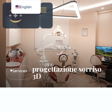
English
Italian
Albanian
progettazione sorriso
Services
3D