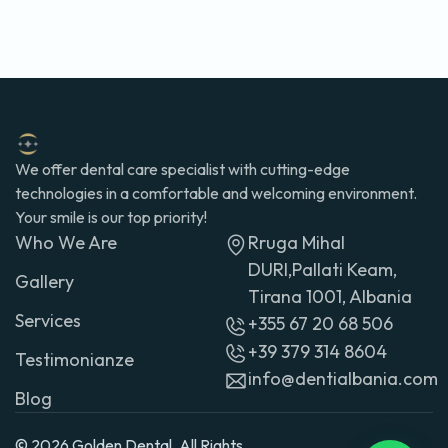
We offer dental care specialist with cutting-edge
technologies in a comfortable and welcoming environment.
Your smile is our top priority!
Who We Are
Rruga Mihal
DURI,Pallati Keam,
Gallery
Tirana 1001, Albania
Services
+355 67 20 68 506
+39 379 314 8604
Testimonianze
info@dentialbania.com
Blog
© 2026 Golden Dental. All Rights