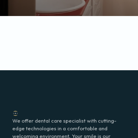
We offer dental care specialist with cutting-
edge technologies in a comfortable and
welcoming environment. Your smile is our