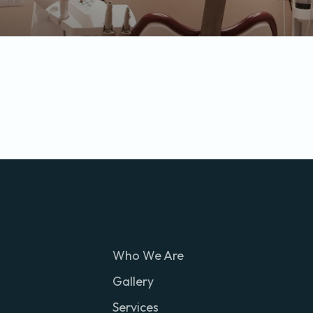
Who We Are
Gallery
Services