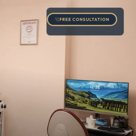
FREE CONSULTATION