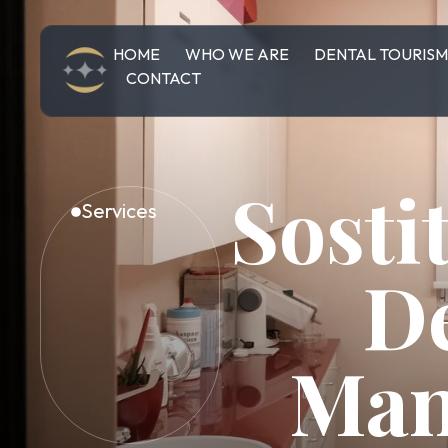
HOME
WHO WE ARE
DENTAL TOURIS
CONTACT
Sosti
Services
D
Man