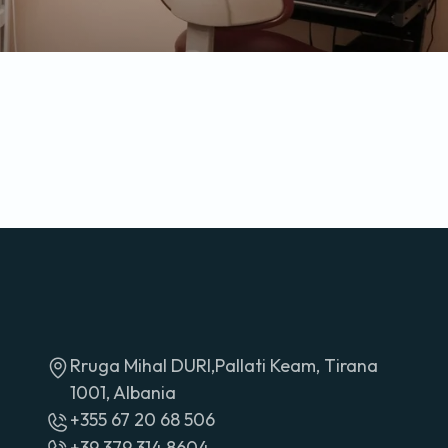
Rruga Mihal DURI,Pallati Keam, Tirana
1001, Albania
+355 67 20 68 506
+39 379 314 8604