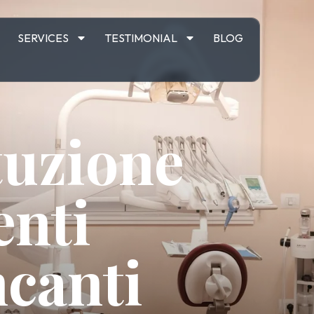
M
SERVICES
TESTIMONIAL
BLOG
tuzione
enti
canti