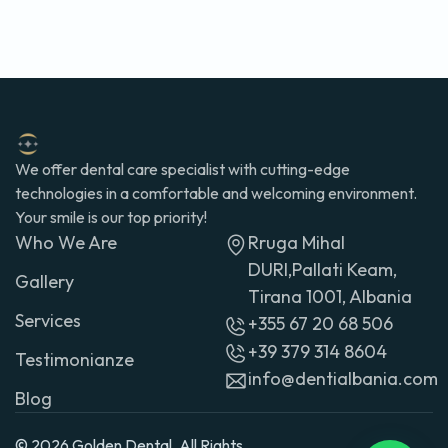
We offer dental care specialist with cutting-edge
technologies in a comfortable and welcoming environment.
Your smile is our top priority!
Who We Are
Rruga Mihal
DURI,Pallati Keam,
Gallery
Tirana 1001, Albania
Services
+355 67 20 68 506
+39 379 314 8604
Testimonianze
info@dentialbania.com
Blog
© 2026 Golden Dental. All Rights