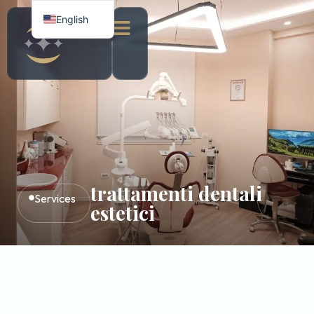
English
Italian
Albanian
trattamenti dentali
Services
estetici